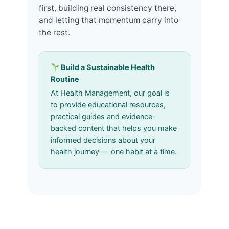
first, building real consistency there,
and letting that momentum carry into
the rest.
Build a Sustainable Health
Routine
At Health Management, our goal is
to provide educational resources,
practical guides and evidence-
backed content that helps you make
informed decisions about your
health journey — one habit at a time.