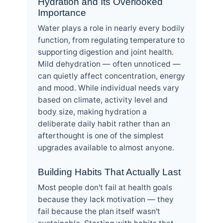
Hydration and Its Overlooked
Importance
Water plays a role in nearly every bodily
function, from regulating temperature to
supporting digestion and joint health.
Mild dehydration — often unnoticed —
can quietly affect concentration, energy
and mood. While individual needs vary
based on climate, activity level and
body size, making hydration a
deliberate daily habit rather than an
afterthought is one of the simplest
upgrades available to almost anyone.
Building Habits That Actually Last
Most people don't fail at health goals
because they lack motivation — they
fail because the plan itself wasn't