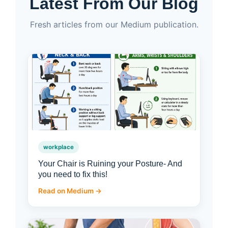
Latest From Our Blog
Fresh articles from our Medium publication.
workplace
Your Chair is Ruining your Posture- And
you need to fix this!
Read on Medium →