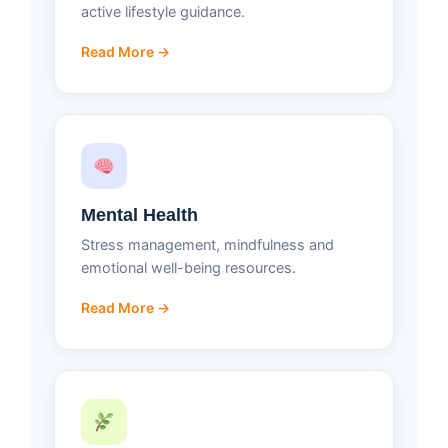
active lifestyle guidance.
Read More →
Mental Health
Stress management, mindfulness and
emotional well-being resources.
Read More →