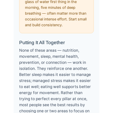
glass of water first thing in the
morning, five minutes of deep
breathing — often matter more than
occasional intense effort. Start small
and build consistency.
Putting It All Together
None of these areas — nutrition,
movement, sleep, mental health,
prevention, or connection — work in
isolation. They reinforce one another.
Better sleep makes it easier to manage
stress; managed stress makes it easier
to eat well; eating well supports better
energy for movement. Rather than
trying to perfect every pillar at once,
most people see the best results by
choosing one or two areas to focus on