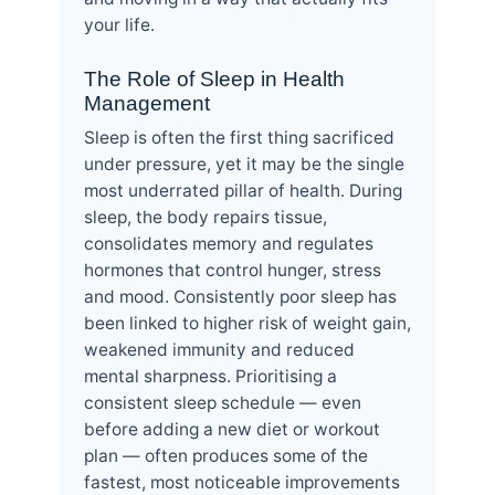
your life.
The Role of Sleep in Health
Management
Sleep is often the first thing sacrificed
under pressure, yet it may be the single
most underrated pillar of health. During
sleep, the body repairs tissue,
consolidates memory and regulates
hormones that control hunger, stress
and mood. Consistently poor sleep has
been linked to higher risk of weight gain,
weakened immunity and reduced
mental sharpness. Prioritising a
consistent sleep schedule — even
before adding a new diet or workout
plan — often produces some of the
fastest, most noticeable improvements