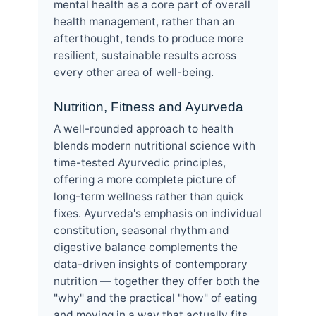
mental health as a core part of overall
health management, rather than an
afterthought, tends to produce more
resilient, sustainable results across
every other area of well-being.
Nutrition, Fitness and Ayurveda
A well-rounded approach to health
blends modern nutritional science with
time-tested Ayurvedic principles,
offering a more complete picture of
long-term wellness rather than quick
fixes. Ayurveda's emphasis on individual
constitution, seasonal rhythm and
digestive balance complements the
data-driven insights of contemporary
nutrition — together they offer both the
"why" and the practical "how" of eating
and moving in a way that actually fits