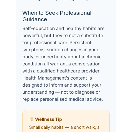
When to Seek Professional
Guidance
Self-education and healthy habits are
powerful, but they're not a substitute
for professional care. Persistent
symptoms, sudden changes in your
body, or uncertainty about a chronic
condition all warrant a conversation
with a qualified healthcare provider.
Health Management's content is
designed to inform and support your
understanding — not to diagnose or
replace personalised medical advice.
Wellness Tip
Small daily habits — a short walk, a