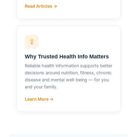
Read Articles →
Why Trusted Health Info Matters
Reliable health information supports better
decisions around nutrition, fitness, chronic
disease and mental well-being — for you
and your family.
Learn More →