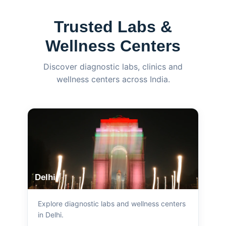
Trusted Labs &
Wellness Centers
Discover diagnostic labs, clinics and
wellness centers across India.
Delhi
Explore diagnostic labs and wellness centers
in Delhi.