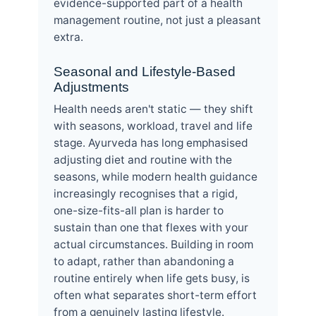
evidence-supported part of a health
management routine, not just a pleasant
extra.
Seasonal and Lifestyle-Based
Adjustments
Health needs aren't static — they shift
with seasons, workload, travel and life
stage. Ayurveda has long emphasised
adjusting diet and routine with the
seasons, while modern health guidance
increasingly recognises that a rigid,
one-size-fits-all plan is harder to
sustain than one that flexes with your
actual circumstances. Building in room
to adapt, rather than abandoning a
routine entirely when life gets busy, is
often what separates short-term effort
from a genuinely lasting lifestyle.