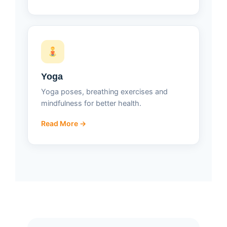
Yoga
Yoga poses, breathing exercises and
mindfulness for better health.
Read More →