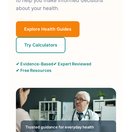
to help you make informed decisions
about your health.
Explore Health Guides
Try Calculators
✔ Evidence-Based
✔ Expert Reviewed
✔ Free Resources
Trusted guidance for everyday health