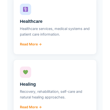
Healthcare
Healthcare services, medical systems and
patient care information.
Read More →
Healing
Recovery, rehabilitation, self-care and
natural healing approaches.
Read More →