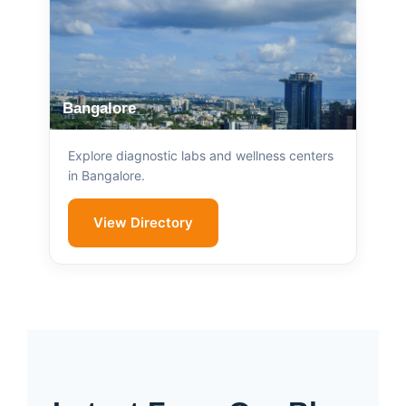
Bangalore
Explore diagnostic labs and wellness centers
in Bangalore.
View Directory