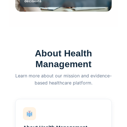
decisions
About Health
Management
Learn more about our mission and evidence-
based healthcare platform.