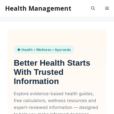
Skip
Health Management
Me
to
content
● Health • Wellness • Ayurveda
Better Health Starts
With Trusted
Information
Explore evidence-based health guides,
free calculators, wellness resources and
expert-reviewed information — designed