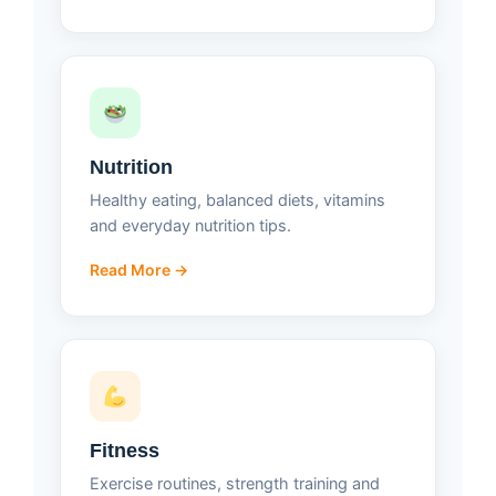
Nutrition
Healthy eating, balanced diets, vitamins
and everyday nutrition tips.
Read More →
Fitness
Exercise routines, strength training and