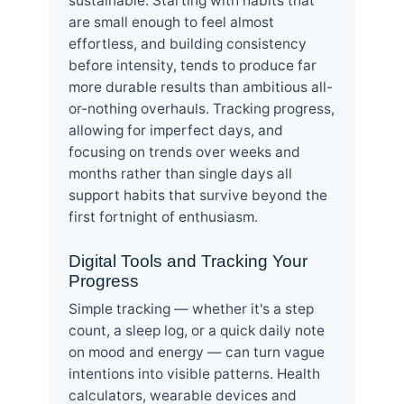
sustainable. Starting with habits that
are small enough to feel almost
effortless, and building consistency
before intensity, tends to produce far
more durable results than ambitious all-
or-nothing overhauls. Tracking progress,
allowing for imperfect days, and
focusing on trends over weeks and
months rather than single days all
support habits that survive beyond the
first fortnight of enthusiasm.
Digital Tools and Tracking Your
Progress
Simple tracking — whether it's a step
count, a sleep log, or a quick daily note
on mood and energy — can turn vague
intentions into visible patterns. Health
calculators, wearable devices and