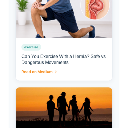
exercise
Can You Exercise With a Hernia? Safe vs
Dangerous Movements
Read on Medium →