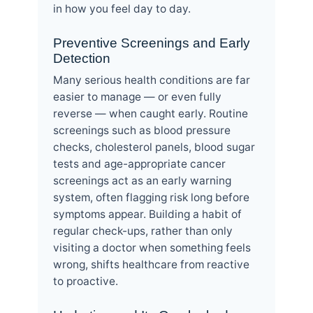
in how you feel day to day.
Preventive Screenings and Early
Detection
Many serious health conditions are far
easier to manage — or even fully
reverse — when caught early. Routine
screenings such as blood pressure
checks, cholesterol panels, blood sugar
tests and age-appropriate cancer
screenings act as an early warning
system, often flagging risk long before
symptoms appear. Building a habit of
regular check-ups, rather than only
visiting a doctor when something feels
wrong, shifts healthcare from reactive
to proactive.