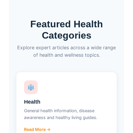
Featured Health
Categories
Explore expert articles across a wide range
of health and wellness topics.
Health
General health information, disease
awareness and healthy living guides.
Read More →