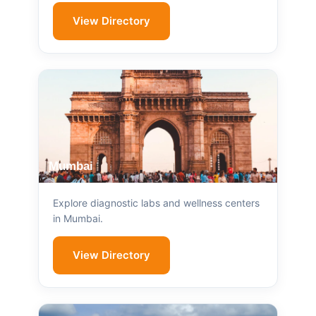
View Directory
Mumbai
Explore diagnostic labs and wellness centers
in Mumbai.
View Directory