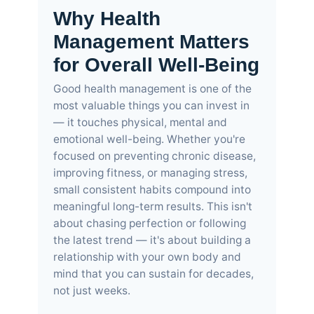
Why Health
Management Matters
for Overall Well-Being
Good health management is one of the
most valuable things you can invest in
— it touches physical, mental and
emotional well-being. Whether you're
focused on preventing chronic disease,
improving fitness, or managing stress,
small consistent habits compound into
meaningful long-term results. This isn't
about chasing perfection or following
the latest trend — it's about building a
relationship with your own body and
mind that you can sustain for decades,
not just weeks.