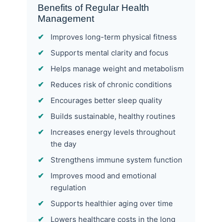
Benefits of Regular Health
Management
Improves long-term physical fitness
Supports mental clarity and focus
Helps manage weight and metabolism
Reduces risk of chronic conditions
Encourages better sleep quality
Builds sustainable, healthy routines
Increases energy levels throughout
the day
Strengthens immune system function
Improves mood and emotional
regulation
Supports healthier aging over time
Lowers healthcare costs in the long