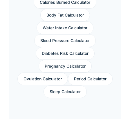
Calories Burned Calculator
Body Fat Calculator
Water Intake Calculator
Blood Pressure Calculator
Diabetes Risk Calculator
Pregnancy Calculator
Ovulation Calculator
Period Calculator
Sleep Calculator