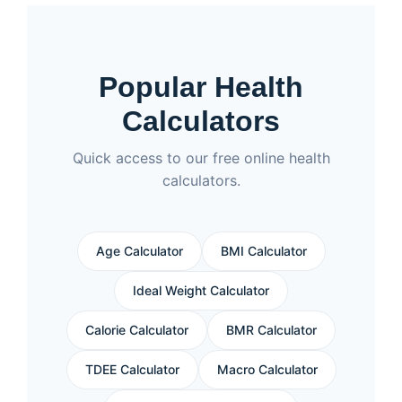
Popular Health
Calculators
Quick access to our free online health
calculators.
Age Calculator
BMI Calculator
Ideal Weight Calculator
Calorie Calculator
BMR Calculator
TDEE Calculator
Macro Calculator