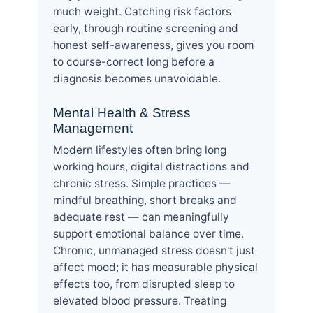
much weight. Catching risk factors
early, through routine screening and
honest self-awareness, gives you room
to course-correct long before a
diagnosis becomes unavoidable.
Mental Health & Stress
Management
Modern lifestyles often bring long
working hours, digital distractions and
chronic stress. Simple practices —
mindful breathing, short breaks and
adequate rest — can meaningfully
support emotional balance over time.
Chronic, unmanaged stress doesn't just
affect mood; it has measurable physical
effects too, from disrupted sleep to
elevated blood pressure. Treating