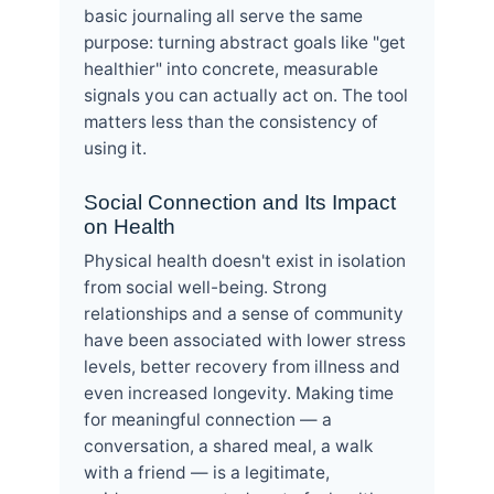
basic journaling all serve the same
purpose: turning abstract goals like "get
healthier" into concrete, measurable
signals you can actually act on. The tool
matters less than the consistency of
using it.
Social Connection and Its Impact
on Health
Physical health doesn't exist in isolation
from social well-being. Strong
relationships and a sense of community
have been associated with lower stress
levels, better recovery from illness and
even increased longevity. Making time
for meaningful connection — a
conversation, a shared meal, a walk
with a friend — is a legitimate,