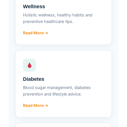
Wellness
Holistic wellness, healthy habits and
preventive healthcare tips.
Read More →
Diabetes
Blood sugar management, diabetes
prevention and lifestyle advice.
Read More →