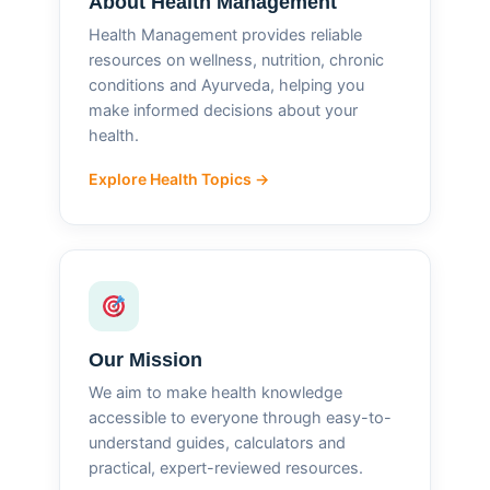
About Health Management
Health Management provides reliable
resources on wellness, nutrition, chronic
conditions and Ayurveda, helping you
make informed decisions about your
health.
Explore Health Topics →
Our Mission
We aim to make health knowledge
accessible to everyone through easy-to-
understand guides, calculators and
practical, expert-reviewed resources.