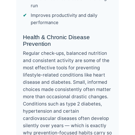
run
Improves productivity and daily
performance
Health & Chronic Disease
Prevention
Regular check-ups, balanced nutrition
and consistent activity are some of the
most effective tools for preventing
lifestyle-related conditions like heart
disease and diabetes. Small, informed
choices made consistently often matter
more than occasional drastic changes.
Conditions such as type 2 diabetes,
hypertension and certain
cardiovascular diseases often develop
silently over years — which is exactly
why prevention-focused habits carry so